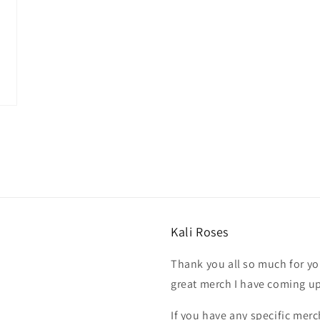
Kali Roses
Thank you all so much for you
great merch I have coming u
If you have any specific merc