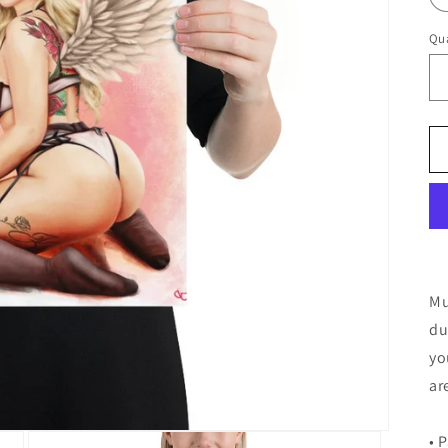
Qua
Mu
du
yo
ar
• 