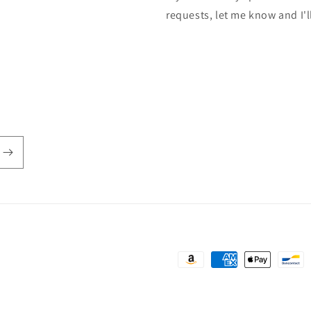
requests, let me know and I'l
Payment
methods