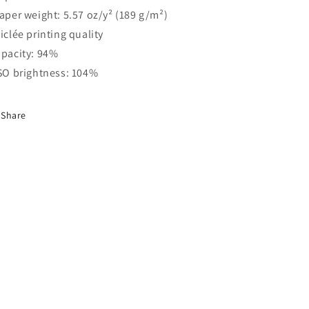
Paper weight: 5.57 oz/y² (189 g/m²)
Giclée printing quality
Opacity: 94%
ISO brightness: 104%
Share