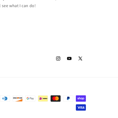
l see what I can do!
Instagram
YouTube
X
(Twitter)