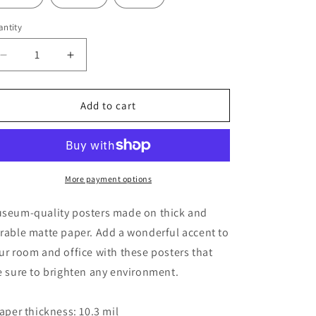
ntity
Decrease
Increase
quantity
quantity
for
for
Angel
Angel
Add to cart
Kali
Kali
Art
Art
Poster
Poster
More payment options
seum-quality posters made on thick and
rable matte paper. Add a wonderful accent to
ur room and office with these posters that
e sure to brighten any environment.
Paper thickness: 10.3 mil