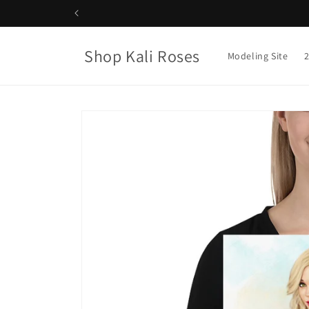
Skip to
content
Shop Kali Roses
Modeling Site
Skip to
product
information