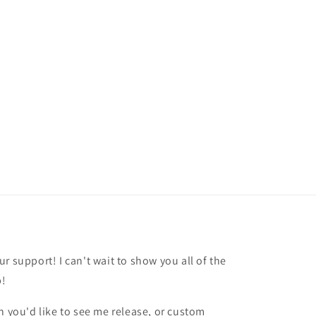
r support! I can't wait to show you all of the
p!
h you'd like to see me release, or custom