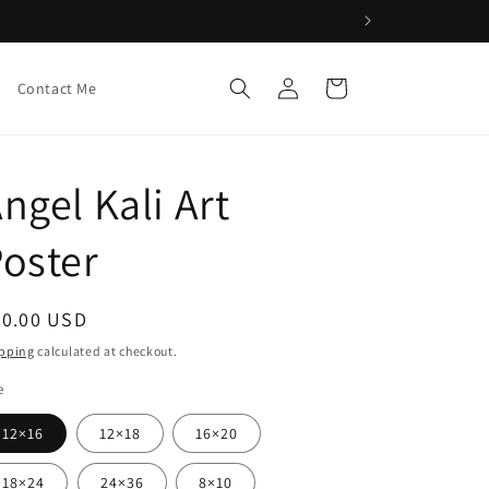
Log
Cart
Contact Me
in
ngel Kali Art
oster
egular
20.00 USD
ice
pping
calculated at checkout.
e
12×16
12×18
16×20
18×24
24×36
8×10