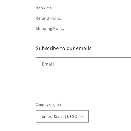
Book Me
Refund Policy
Shipping Policy
Subscribe to our emails
Email
Country/region
United States | USD $