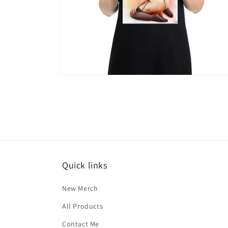
Open
media
6
in
modal
Quick links
New Merch
All Products
Contact Me